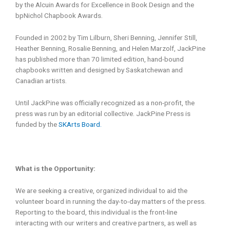
by the Alcuin Awards for Excellence in Book Design and the
bpNichol Chapbook Awards.
Founded in 2002 by Tim Lilburn, Sheri Benning, Jennifer Still,
Heather Benning, Rosalie Benning, and Helen Marzolf, JackPine
has published more than 70 limited edition, hand-bound
chapbooks written and designed by Saskatchewan and
Canadian artists.
Until JackPine was officially recognized as a non-profit, the
press was run by an editorial collective. JackPine Press is
funded by the
SKArts Board.
What is the Opportunity:
We are seeking a creative, organized individual to aid the
volunteer board in running the day-to-day matters of the press.
Reporting to the board, this individual is the front-line
interacting with our writers and creative partners, as well as