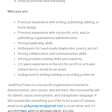
Press promotion and marketing
Who you are:
Previous experience with writing, publishing, editing, or
book design
Previous experience with non-profit, arts, and/or
publishing organizations/administration
Strong leadership skills
Enthusiasm for hand-made chapbooks, poetry, and art
Strong collaboration and communication skills
Strong problem-solving skills and creativity
2-5 years experience in the not-for-profit or arts and
culture sector would be an asset.
background in writing/editing or proofing preferred
JackPine Press is a non-profit organization invested in
decolonization, anti-racism, and anti-hate. We consistently edit
for ableist, racist, homophobic, and transphobic language. If
this sounds like something you’d like to be a part of, please
email us at
jackpinepress@gmail.com
a cover letter and CV.
ACCEPTING APPLICATIONS UNTIL FILLED.