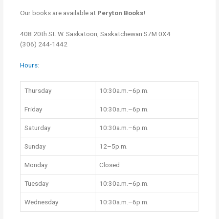
Our books are available at
Peryton Books!
408 20th St. W.
Saskatoon, Saskatchewan
S7M 0X4
(306) 244-1442
Hours
:
Thursday
10:30a.m.–6p.m.
Friday
10:30a.m.–6p.m.
Saturday
10:30a.m.–6p.m.
Sunday
12–5p.m.
Monday
Closed
Tuesday
10:30a.m.–6p.m.
Wednesday
10:30a.m.–6p.m.