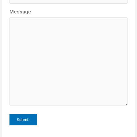
Message
Submit