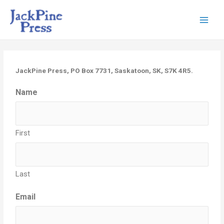
JackPine Press, PO Box 7731, Saskatoon, SK, S7K 4R5.
Name
First
Last
Email