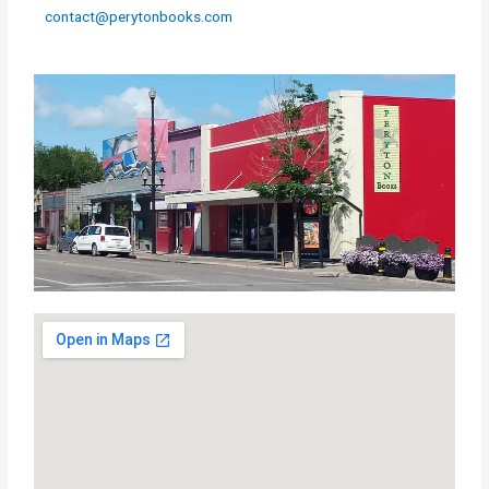
contact@perytonbooks.com