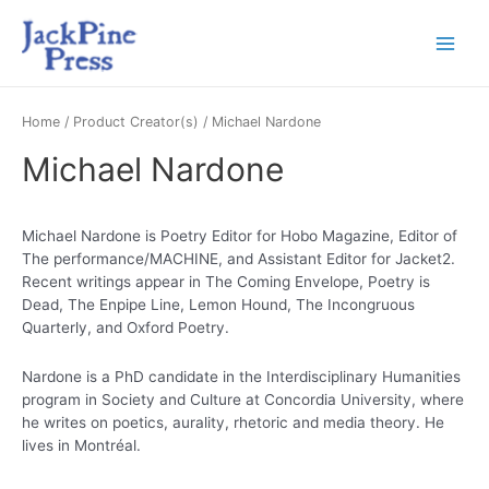
Home
/ Product Creator(s) / Michael Nardone
Michael Nardone
Michael Nardone is Poetry Editor for Hobo Magazine, Editor of
The performance/MACHINE, and Assistant Editor for Jacket2.
Recent writings appear in The Coming Envelope, Poetry is
Dead, The Enpipe Line, Lemon Hound, The Incongruous
Quarterly, and Oxford Poetry.
Nardone is a PhD candidate in the Interdisciplinary Humanities
program in Society and Culture at Concordia University, where
he writes on poetics, aurality, rhetoric and media theory. He
lives in Montréal.