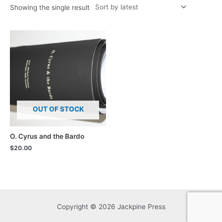
Showing the single result
OUT OF STOCK
O. Cyrus and the Bardo
$
20.00
Copyright © 2026 Jackpine Press