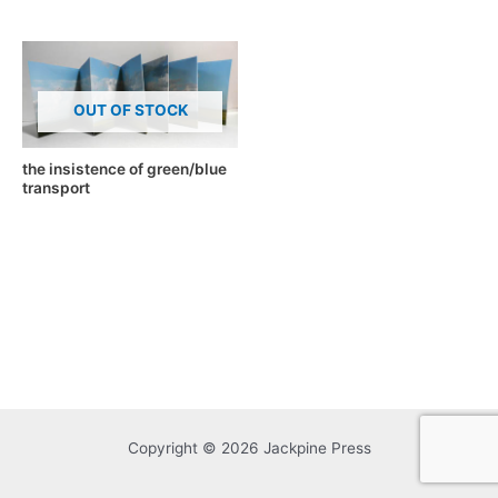
OUT OF STOCK
the insistence of green/blue
transport
Copyright © 2026 Jackpine Press