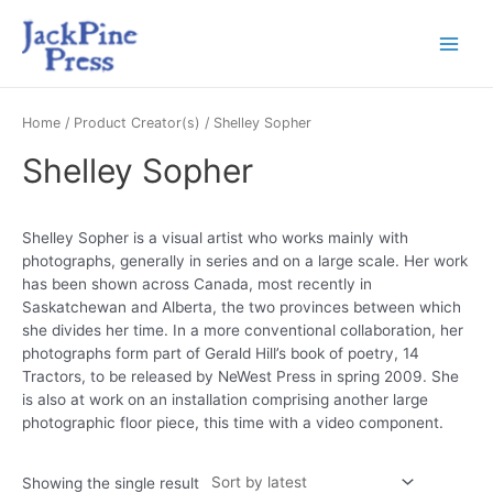
Home
/ Product Creator(s) / Shelley Sopher
Shelley Sopher
Shelley Sopher is a visual artist who works mainly with
photographs, generally in series and on a large scale. Her work
has been shown across Canada, most recently in
Saskatchewan and Alberta, the two provinces between which
she divides her time. In a more conventional collaboration, her
photographs form part of Gerald Hill’s book of poetry, 14
Tractors, to be released by NeWest Press in spring 2009. She
is also at work on an installation comprising another large
photographic floor piece, this time with a video component.
Showing the single result