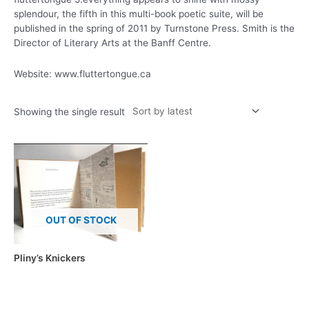
splendour, the fifth in this multi-book poetic suite, will be
published in the spring of 2011 by Turnstone Press. Smith is the
Director of Literary Arts at the Banff Centre.
Website: www.fluttertongue.ca
Showing the single result
OUT OF STOCK
Pliny’s Knickers