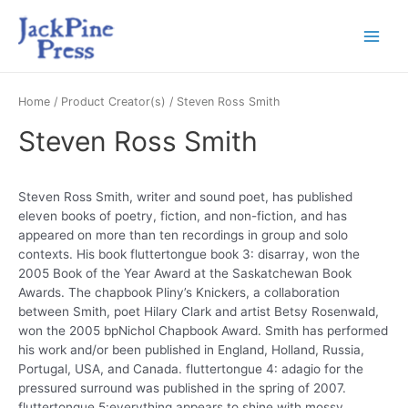
Home
/ Product Creator(s) / Steven Ross Smith
Steven Ross Smith
Steven Ross Smith, writer and sound poet, has published
eleven books of poetry, fiction, and non-fiction, and has
appeared on more than ten recordings in group and solo
contexts. His book fluttertongue book 3: disarray, won the
2005 Book of the Year Award at the Saskatchewan Book
Awards. The chapbook Pliny’s Knickers, a collaboration
between Smith, poet Hilary Clark and artist Betsy Rosenwald,
won the 2005 bpNichol Chapbook Award. Smith has performed
his work and/or been published in England, Holland, Russia,
Portugal, USA, and Canada. fluttertongue 4: adagio for the
pressured surround was published in the spring of 2007.
fluttertongue 5:everything appears to shine with mossy