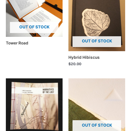
OUT OF STOCK
OUT OF STOCK
Tower Road
Hybrid Hibiscus
$
20.00
OUT OF STOCK