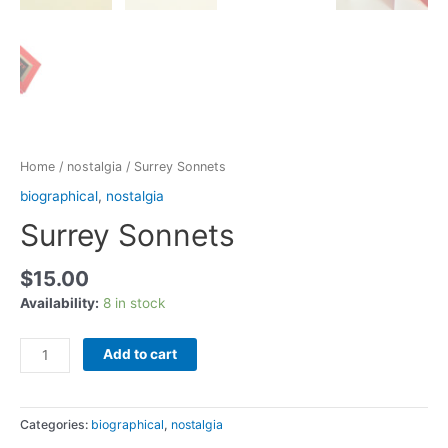
Home
/
nostalgia
/ Surrey Sonnets
biographical
,
nostalgia
Surrey Sonnets
$
15.00
Availability:
8 in stock
Add to cart
Categories:
biographical
,
nostalgia