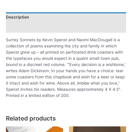
Description
Additional information
Surrey Sonnets by Kevin Spenst and Naomi MacDougall is a
collection of poems examining the city and family in which
Spenst grew up – all printed on perforated drink coasters with
the typefaces you would expect in a quaint small-town pub,
bound in a discreet red volume. “‘Every decision is a wishbone,’
writes Adam Dickinson. In your hands you have a choice: tear
some coasters from this chapbook and wish for a beer or keep
it intact and wish for wine. Above all, imbibe what you love,”
Spenst invites his readers. Measures approximately 4 X 4.5″.
Printed in a limited edition of 200.
Related products