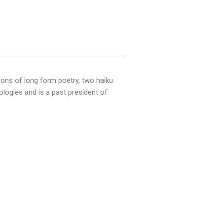
tions of long form poetry, two haiku
logies and is a past president of