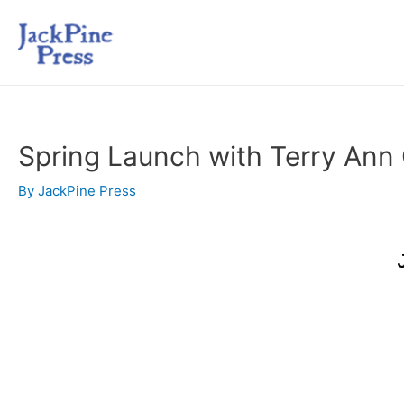
Spring Launch with Terry Ann
By
JackPine Press