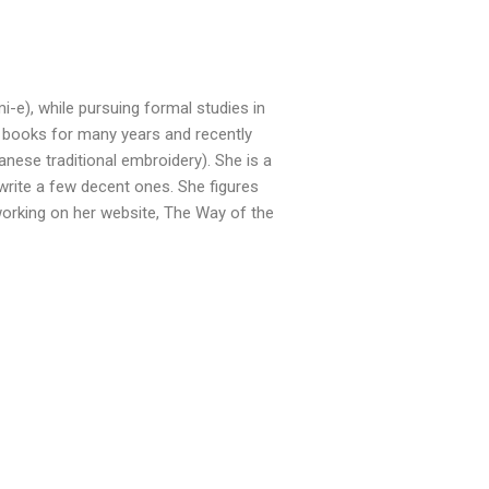
i-e), while pursuing formal studies in
 books for many years and recently
ese traditional embroidery). She is a
write a few decent ones. She figures
 working on her website, The Way of the