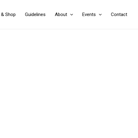
y & Shop
Guidelines
About
Events
Contact