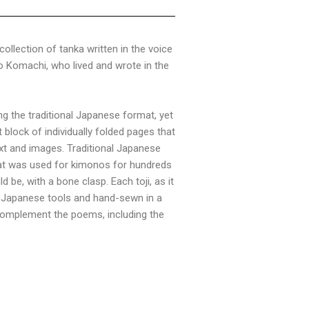
 collection of tanka written in the voice
 Komachi, who lived and wrote in the
g the traditional Japanese format, yet
block of individually folded pages that
xt and images. Traditional Japanese
that was used for kimonos for hundreds
 be, with a bone clasp. Each toji, as it
al Japanese tools and hand-sewn in a
o complement the poems, including the