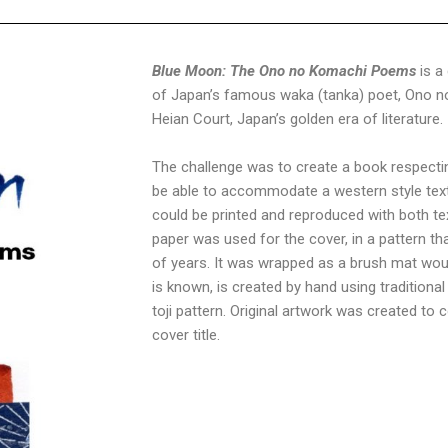
Blue Moon: The Ono no Komachi Poems
is a
of Japan’s famous waka (tanka) poet, Ono no
Heian Court, Japan’s golden era of literature.
The challenge was to create a book respectin
be able to accommodate a western style text 
could be printed and reproduced with both te
paper was used for the cover, in a pattern 
of years. It was wrapped as a brush mat would
is known, is created by hand using tradition
toji pattern. Original artwork was created t
cover title.