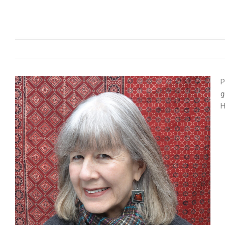
P
g
H