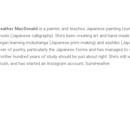
eather
MacDonald
is a painter, and teaches Japanese painting (sum
hodo (Japanese calligraphy). She’s been creating art and hand-made
egan learning mokuhanga (Japanese print-making) and sashiko (Japan
over of poetry, particularly the Japanese forms and has managed to 
nother hundred years of study should be just about right. She’s still
rush, and has started an Instagram account, SumiHeather.