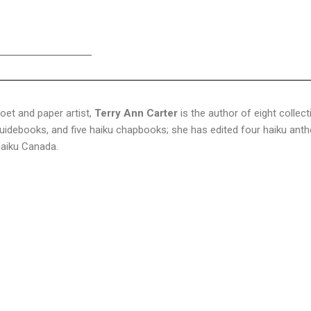
oet and paper artist,
Terry Ann Carter
is the author of eight collec
uidebooks, and five haiku chapbooks; she has edited four haiku antho
aiku Canada.