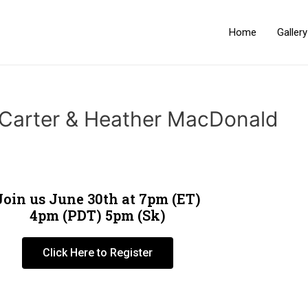
Home
Galler
 Carter & Heather MacDonald
Join us June 30th at 7pm (ET)
4pm (PDT) 5pm (Sk)
Click Here to Register