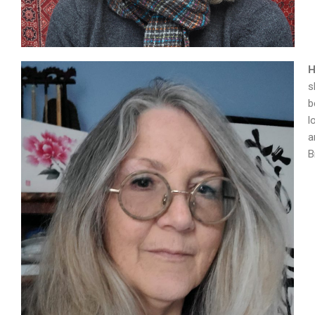
H
s
b
l
a
B