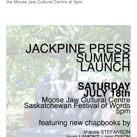
the Moose Jaw Cultural Centre at 5pm.