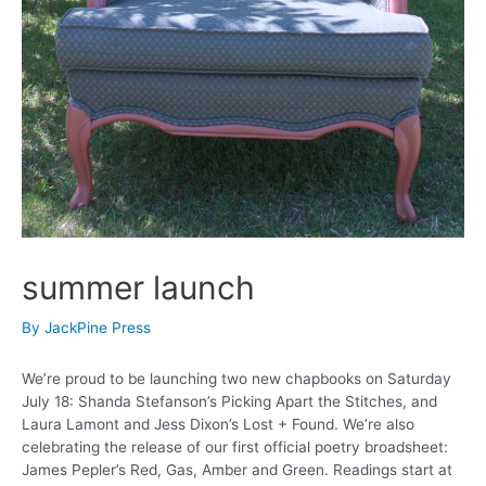
summer launch
By
JackPine Press
We’re proud to be launching two new chapbooks on Saturday
July 18: Shanda Stefanson’s Picking Apart the Stitches, and
Laura Lamont and Jess Dixon’s Lost + Found. We’re also
celebrating the release of our first official poetry broadsheet:
James Pepler’s Red, Gas, Amber and Green. Readings start at