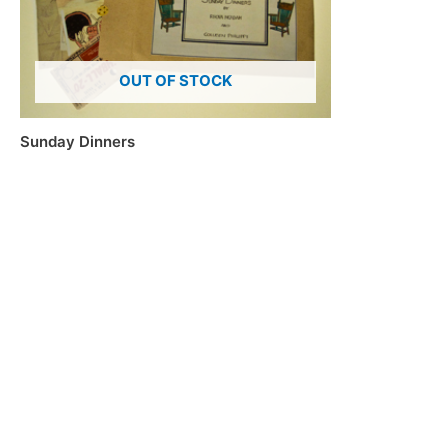
OUT OF STOCK
Sunday Dinners