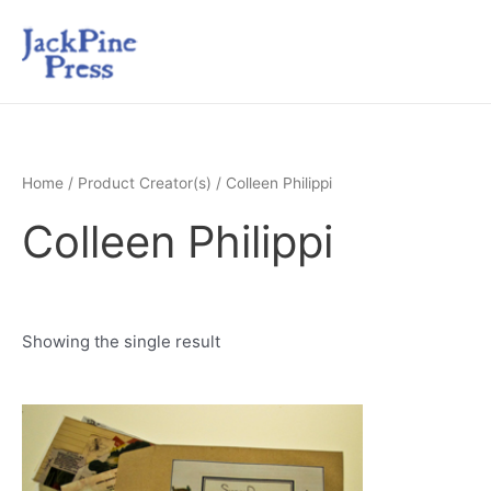
Home
/ Product Creator(s) / Colleen Philippi
Colleen Philippi
Showing the single result