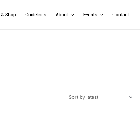
y & Shop
Guidelines
About
Events
Contact