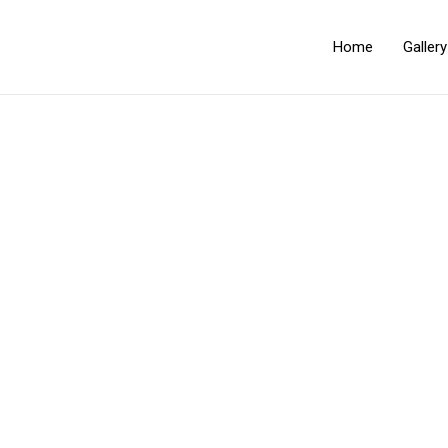
Home
Galler