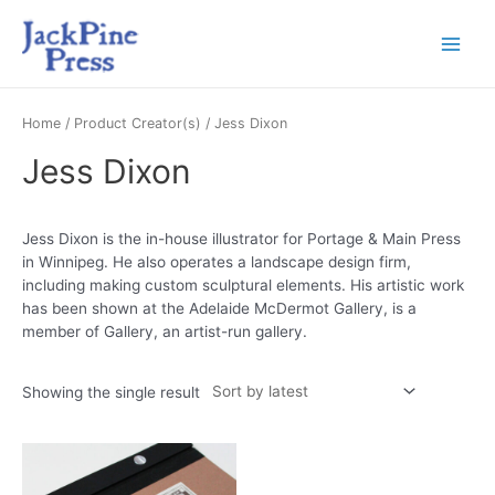
Home
/ Product Creator(s) / Jess Dixon
Jess Dixon
Jess Dixon is the in-house illustrator for Portage & Main Press
in Winnipeg. He also operates a landscape design firm,
including making custom sculptural elements. His artistic work
has been shown at the Adelaide McDermot Gallery, is a
member of Gallery, an artist-run gallery.
Showing the single result