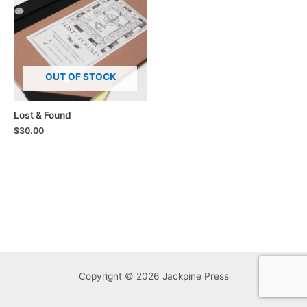
OUT OF STOCK
Lost & Found
$
30.00
Copyright © 2026 Jackpine Press