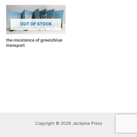
OUT OF STOCK
the insistence of green/blue
transport
Copyright © 2026 Jackpine Press