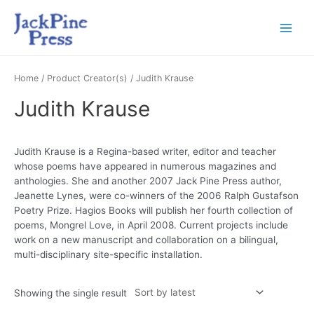
Home
/ Product Creator(s) / Judith Krause
Judith Krause
Judith Krause is a Regina-based writer, editor and teacher
whose poems have appeared in numerous magazines and
anthologies. She and another 2007 Jack Pine Press author,
Jeanette Lynes, were co-winners of the 2006 Ralph Gustafson
Poetry Prize. Hagios Books will publish her fourth collection of
poems, Mongrel Love, in April 2008. Current projects include
work on a new manuscript and collaboration on a bilingual,
multi-disciplinary site-specific installation.
Showing the single result