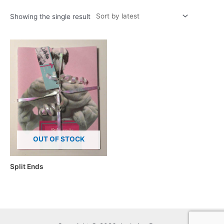
Showing the single result
OUT OF STOCK
Split Ends