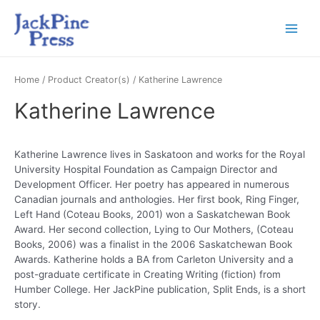
Home
/ Product Creator(s) / Katherine Lawrence
Katherine Lawrence
Katherine Lawrence lives in Saskatoon and works for the Royal
University Hospital Foundation as Campaign Director and
Development Officer. Her poetry has appeared in numerous
Canadian journals and anthologies. Her first book, Ring Finger,
Left Hand (Coteau Books, 2001) won a Saskatchewan Book
Award. Her second collection, Lying to Our Mothers, (Coteau
Books, 2006) was a finalist in the 2006 Saskatchewan Book
Awards. Katherine holds a BA from Carleton University and a
post-graduate certificate in Creating Writing (fiction) from
Humber College. Her JackPine publication, Split Ends, is a short
story.