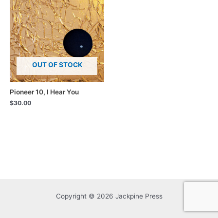
OUT OF STOCK
Pioneer 10, I Hear You
$
30.00
Copyright © 2026 Jackpine Press