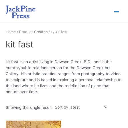
Home
/ Product Creator(s) / kit fast
kit fast
kit fast is an artist living in Dawson Creek, B.C., and is the
curator/public relations person for the Dawson Creek Art
Gallery. His artistic practice ranges from photography to video
to sculpture and is based in exploring a personal relationship to
the land where he lives and the redefinition of place that
occurs over time.
Showing the single result