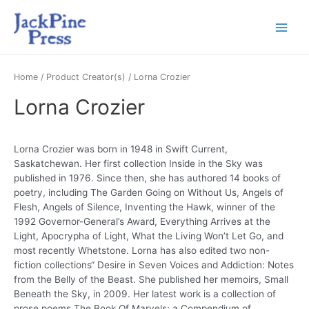
Home
/ Product Creator(s) / Lorna Crozier
Lorna Crozier
Lorna Crozier was born in 1948 in Swift Current,
Saskatchewan. Her first collection Inside in the Sky was
published in 1976. Since then, she has authored 14 books of
poetry, including The Garden Going on Without Us, Angels of
Flesh, Angels of Silence, Inventing the Hawk, winner of the
1992 Governor-General’s Award, Everything Arrives at the
Light, Apocrypha of Light, What the Living Won’t Let Go, and
most recently Whetstone. Lorna has also edited two non-
fiction collections“ Desire in Seven Voices and Addiction: Notes
from the Belly of the Beast. She published her memoirs, Small
Beneath the Sky, in 2009. Her latest work is a collection of
prose poems The Book Of Marvels; a Compendium of