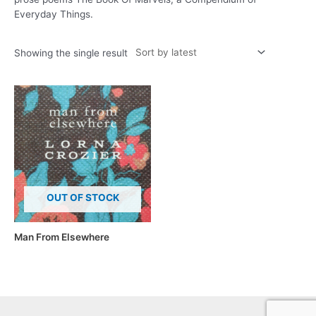
Everyday Things.
Showing the single result
OUT OF STOCK
Man From Elsewhere