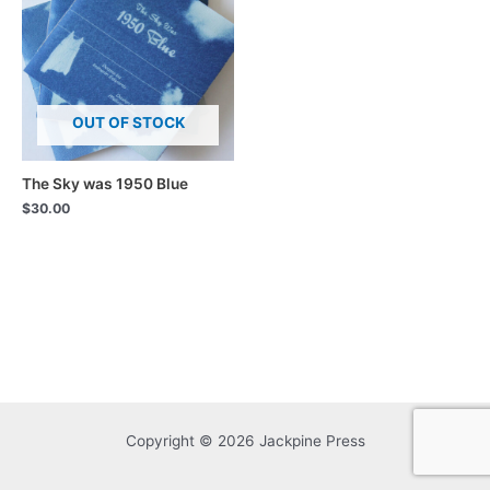
OUT OF STOCK
The Sky was 1950 Blue
$
30.00
Copyright © 2026 Jackpine Press