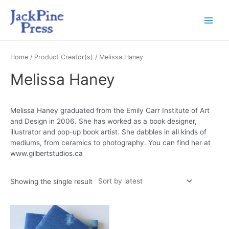
Home
/ Product Creator(s) / Melissa Haney
Melissa Haney
Melissa Haney graduated from the Emily Carr Institute of Art
and Design in 2006. She has worked as a book designer,
illustrator and pop-up book artist. She dabbles in all kinds of
mediums, from ceramics to photography. You can find her at
www.gilbertstudios.ca
Showing the single result