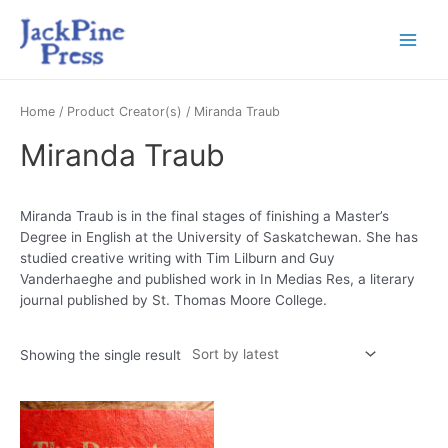
Home
/ Product Creator(s) / Miranda Traub
Miranda Traub
Miranda Traub is in the final stages of finishing a Master’s
Degree in English at the University of Saskatchewan. She has
studied creative writing with Tim Lilburn and Guy
Vanderhaeghe and published work in In Medias Res, a literary
journal published by St. Thomas Moore College.
Showing the single result