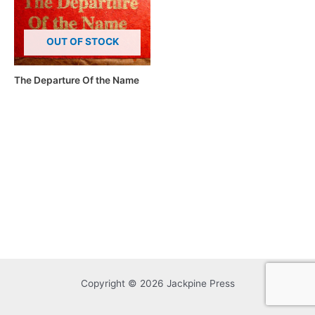
OUT OF STOCK
The Departure Of the Name
Copyright © 2026 Jackpine Press