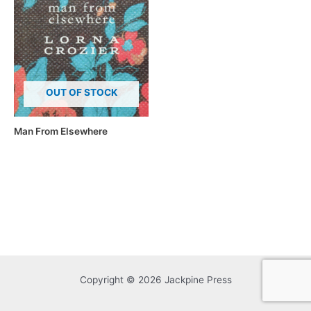
OUT OF STOCK
Man From Elsewhere
Copyright © 2026 Jackpine Press