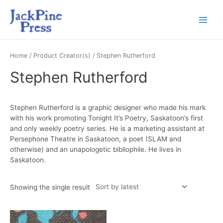
Home
/ Product Creator(s) / Stephen Rutherford
Stephen Rutherford
Stephen Rutherford is a graphic designer who made his mark
with his work promoting Tonight It’s Poetry, Saskatoon’s first
and only weekly poetry series. He is a marketing assistant at
Persephone Theatre in Saskatoon, a poet (SLAM and
otherwise) and an unapologetic bibliophile. He lives in
Saskatoon.
Showing the single result