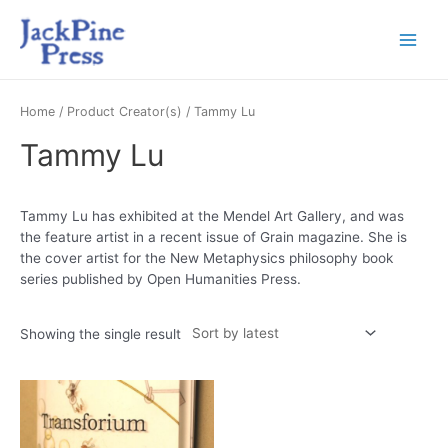
Home
/ Product Creator(s) / Tammy Lu
Tammy Lu
Tammy Lu has exhibited at the Mendel Art Gallery, and was
the feature artist in a recent issue of Grain magazine. She is
the cover artist for the New Metaphysics philosophy book
series published by Open Humanities Press.
Showing the single result