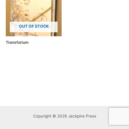
OUT OF STOCK
Transforium
Copyright © 2026 Jackpine Press