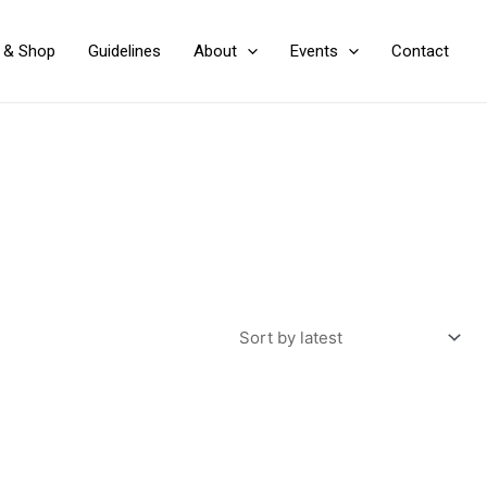
y & Shop
Guidelines
About
Events
Contact