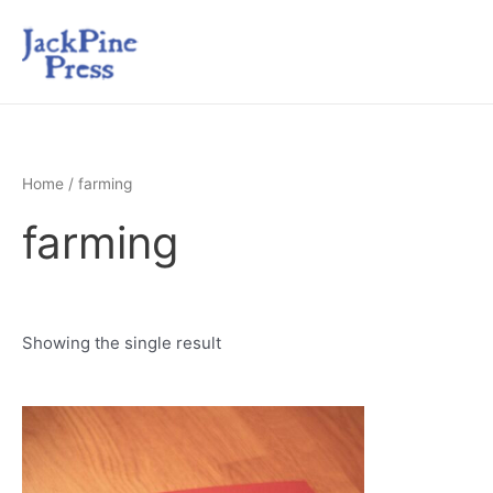
Home
/ farming
farming
Showing the single result