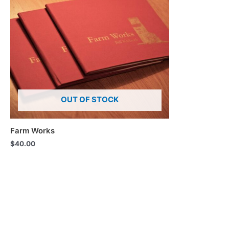
OUT OF STOCK
Farm Works
$
40.00