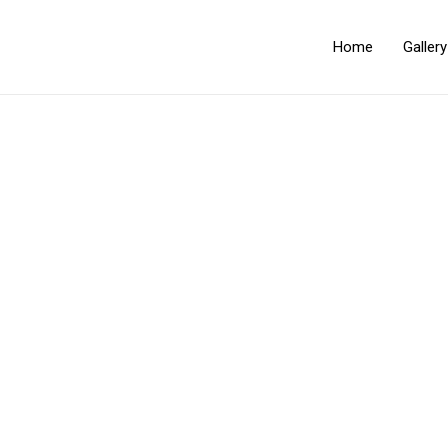
Home
Galler