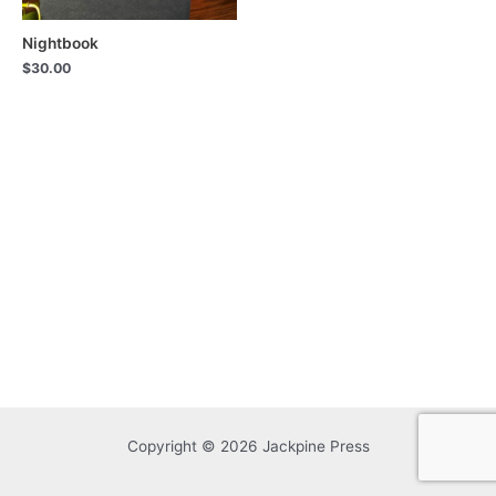
Nightbook
$
30.00
Copyright © 2026 Jackpine Press