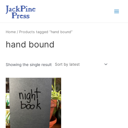
Home
/ Products tagged “hand bound”
hand bound
Showing the single result