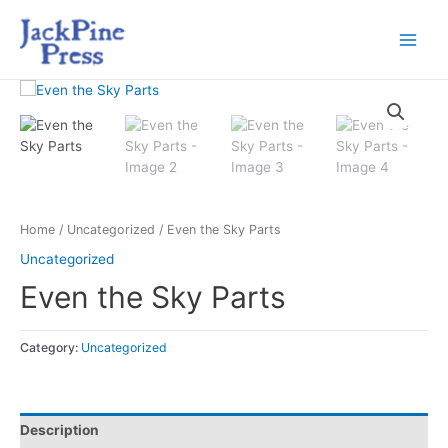
Home
/
Uncategorized
/ Even the Sky Parts
Uncategorized
Even the Sky Parts
Category:
Uncategorized
Description