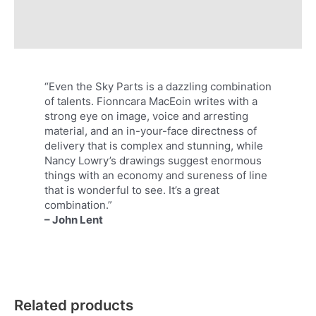
Additional information
Reviews (0)
“Even the Sky Parts is a dazzling combination
of talents. Fionncara MacEoin writes with a
strong eye on image, voice and arresting
material, and an in-your-face directness of
delivery that is complex and stunning, while
Nancy Lowry’s drawings suggest enormous
things with an economy and sureness of line
that is wonderful to see. It’s a great
combination.”
– John Lent
Related products