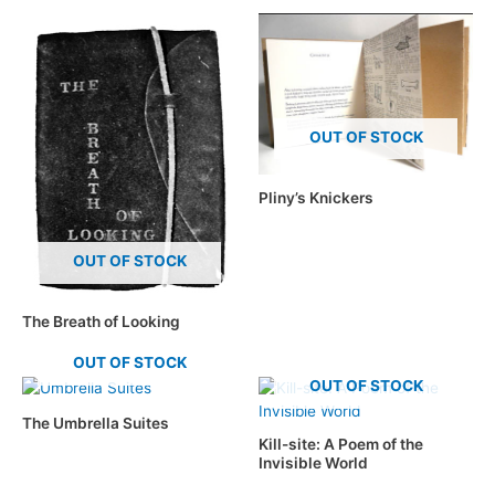
OUT OF STOCK
Pliny’s Knickers
OUT OF STOCK
The Breath of Looking
OUT OF STOCK
OUT OF STOCK
The Umbrella Suites
Kill-site: A Poem of the
Invisible World