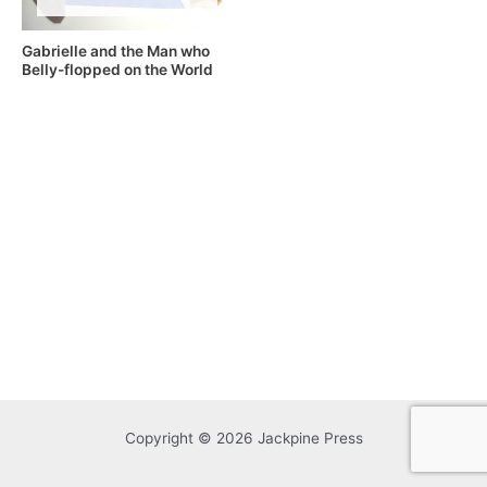
Gabrielle and the Man who
Belly-flopped on the World
Copyright © 2026 Jackpine Press