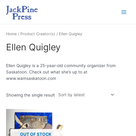
Home
/ Product Creator(s) / Ellen Quigley
Ellen Quigley
Ellen Quigley is a 25-year-old community organizer from
Saskatoon. Check out what she’s up to at
www.wamsaskatoon.com
Showing the single result
OUT OF STOCK