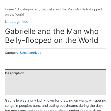
Home
/
Uncategorized
/ Gabrielle and the Man who Belly-flopped
on the World
Uncategorized
Gabrielle and the Man who
Belly-flopped on the World
Category:
Uncategorized
Description
Additional information
Reviews (0)
Gabrielle was a silly kid, known for drawing on walls, whispering
songs in people’s ears, and acting out dreams during the day;
but what awaited her in her night time slumber far out-sillied