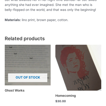
anything she had ever imagined. She met the man who is
belly-flopped on the world, and that was only the beginning!
Materials:
lino print, brown paper, cotton.
Related products
OUT OF STOCK
Ghost Works
Homecoming
$
30.00