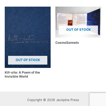
OUT OF STOCK
CosmoSonnets
OUT OF STOCK
Kill-site: A Poem of the
Invisible World
Copyright © 2026 Jackpine Press