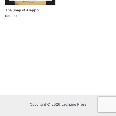
The Soap of Aleppo
$
30.00
Copyright © 2026 Jackpine Press