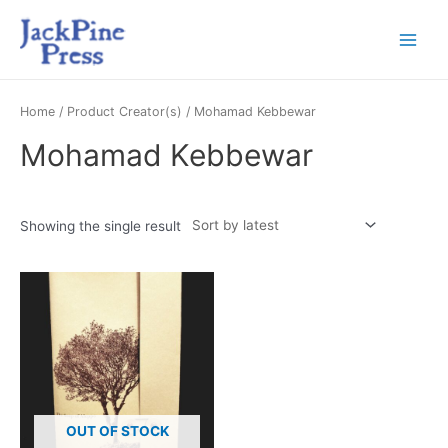
Home
/ Product Creator(s) / Mohamad Kebbewar
Mohamad Kebbewar
Showing the single result
OUT OF STOCK