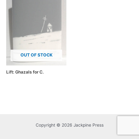
OUT OF STOCK
Lift: Ghazals for C.
Copyright © 2026 Jackpine Press