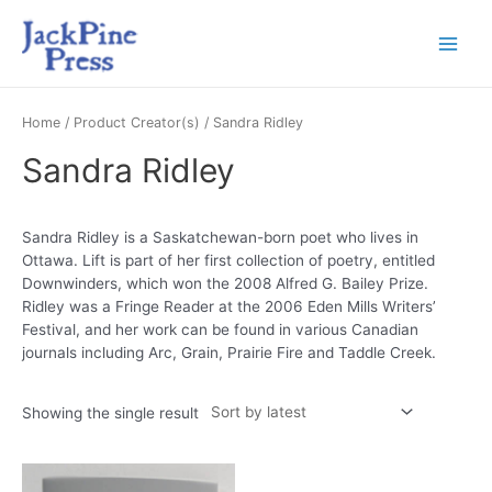
Home
/ Product Creator(s) / Sandra Ridley
Sandra Ridley
Sandra Ridley is a Saskatchewan-born poet who lives in
Ottawa. Lift is part of her first collection of poetry, entitled
Downwinders, which won the 2008 Alfred G. Bailey Prize.
Ridley was a Fringe Reader at the 2006 Eden Mills Writers’
Festival, and her work can be found in various Canadian
journals including Arc, Grain, Prairie Fire and Taddle Creek.
Showing the single result