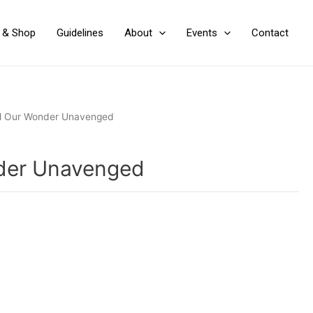
y & Shop
Guidelines
About
Events
Contact
ll Our Wonder Unavenged
nder Unavenged