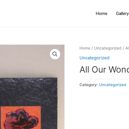
Home
Galler
Home
/
Uncategorized
/ A
Uncategorized
All Our Wo
Category:
Uncategorized