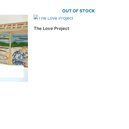
OUT OF STOCK
The Love Project