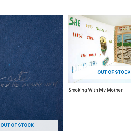
OUT OF STOCK
Smoking With My Mother
OUT OF STOCK