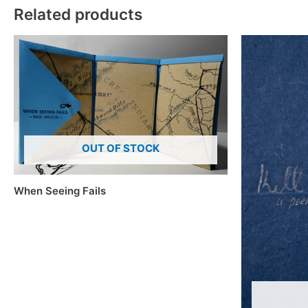
Related products
OUT OF STOCK
When Seeing Fails