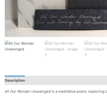
Description
Additional information
Reviews (0)
All Our Wonder Unavenged
is a meditative poem, exploring 