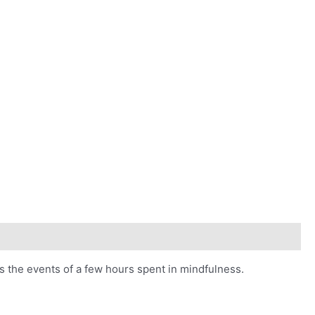
s the events of a few hours spent in mindfulness.