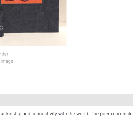
our kinship and connectivity with the world. The poem chronicle