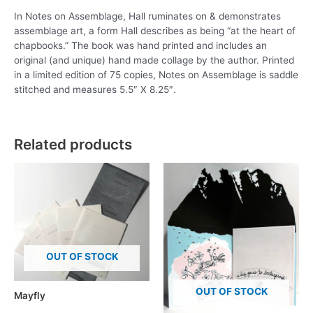
In Notes on Assemblage, Hall ruminates on & demonstrates
assemblage art, a form Hall describes as being “at the heart of
chapbooks.” The book was hand printed and includes an
original (and unique) hand made collage by the author. Printed
in a limited edition of 75 copies, Notes on Assemblage is saddle
stitched and measures 5.5″ X 8.25″.
Related products
OUT OF STOCK
OUT OF STOCK
Mayfly