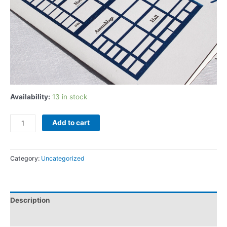
Availability:
13 in stock
Add to cart
Category:
Uncategorized
Description
Additional information