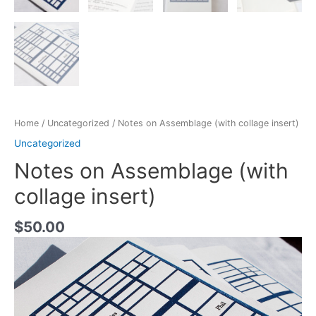
Home
/
Uncategorized
/ Notes on Assemblage (with collage insert)
Uncategorized
Notes on Assemblage (with
collage insert)
$
50.00