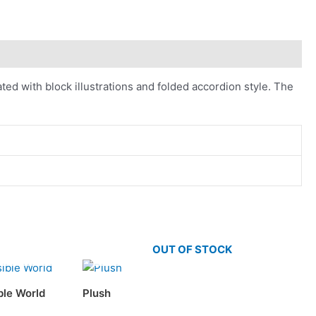
ed with block illustrations and folded accordion style. The
OUT OF STOCK
ible World
Plush