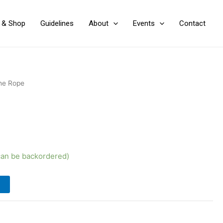
y & Shop
Guidelines
About
Events
Contact
he Rope
(can be backordered)