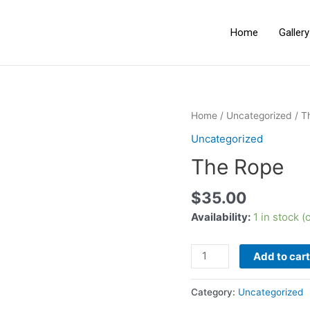
Home
Galler
Home
/
Uncategorized
/ T
Uncategorized
The Rope
$
35.00
Availability:
1 in stock 
Add to cart
Category:
Uncategorized