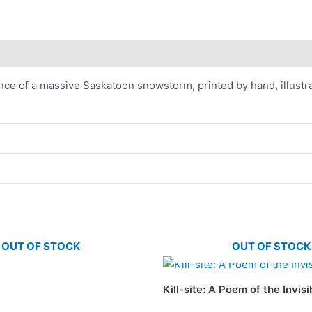
nce of a massive Saskatoon snowstorm, printed by hand, illustrat
OUT OF STOCK
OUT OF STOCK
Kill-site: A Poem of the Invis