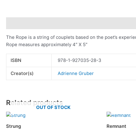
Description
Additional information
The Rope is a string of couplets based on the poet’s experie
Rope measures approximately 4″ X 5″
ISBN
978-1-927035-28-3
Creator(s)
Adrienne Gruber
Related products
OUT OF STOCK
Strung
Remnant