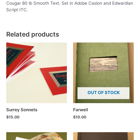
Cougar 80 lb Smooth Text. Set in Adobe Caslon and Edwardian
Script ITC.
Related products
OUT OF STOCK
Surrey Sonnets
Farwell
$
15.00
$
10.00