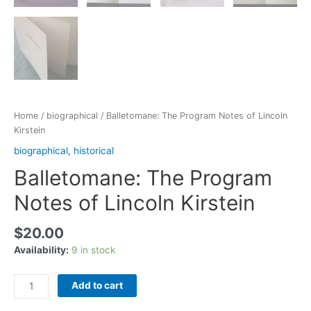
Home
/
biographical
/ Balletomane: The Program Notes of Lincoln
Kirstein
biographical
,
historical
Balletomane: The Program
Notes of Lincoln Kirstein
$
20.00
Availability:
9 in stock
Add to cart