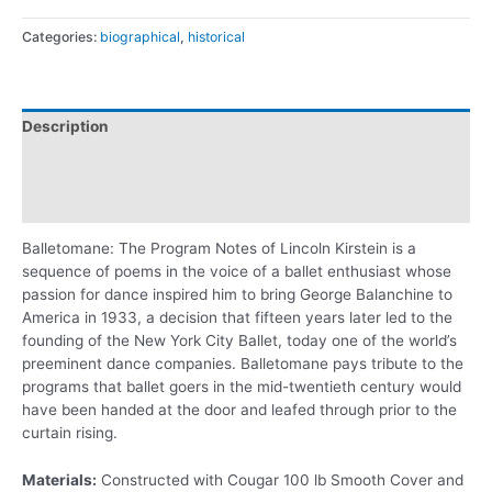
Categories:
biographical
,
historical
Description
Additional information
Reviews (0)
Balletomane: The Program Notes of Lincoln Kirstein is a
sequence of poems in the voice of a ballet enthusiast whose
passion for dance inspired him to bring George Balanchine to
America in 1933, a decision that fifteen years later led to the
founding of the New York City Ballet, today one of the world’s
preeminent dance companies. Balletomane pays tribute to the
programs that ballet goers in the mid-twentieth century would
have been handed at the door and leafed through prior to the
curtain rising.
Materials:
Constructed with Cougar 100 lb Smooth Cover and