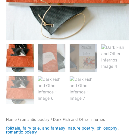
Home
/
romantic poetry
/ Dark Fish and Other Infernos
folktale, fairy tale, and fantasy
,
nature poetry
,
philosophy
,
romantic poetry