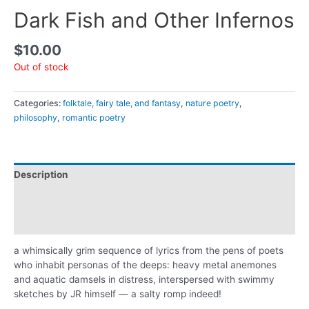
Dark Fish and Other Infernos
$
10.00
Out of stock
Categories:
folktale, fairy tale, and fantasy
,
nature poetry
,
philosophy
,
romantic poetry
Description
Additional information
Reviews (0)
a whimsically grim sequence of lyrics from the pens of poets
who inhabit personas of the deeps: heavy metal anemones
and aquatic damsels in distress, interspersed with swimmy
sketches by JR himself — a salty romp indeed!