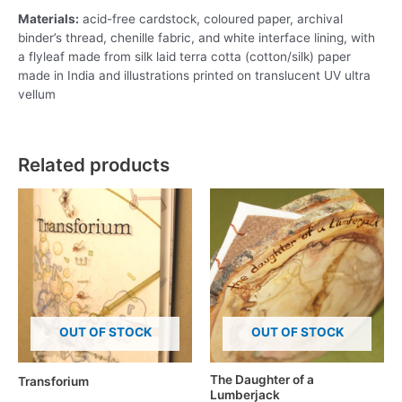
Materials:
acid-free cardstock, coloured paper, archival
binder’s thread, chenille fabric, and white interface lining, with
a flyleaf made from silk laid terra cotta (cotton/silk) paper
made in India and illustrations printed on translucent UV ultra
vellum
Related products
OUT OF STOCK
OUT OF STOCK
The Daughter of a
Transforium
Lumberjack