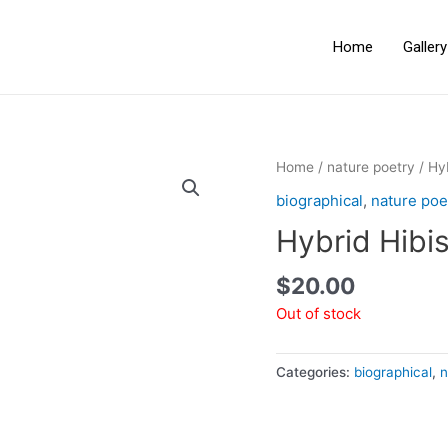
Home
Galler
Home
/
nature poetry
/ Hy
biographical
,
nature poe
Hybrid Hibi
$
20.00
Out of stock
Categories:
biographical
,
n