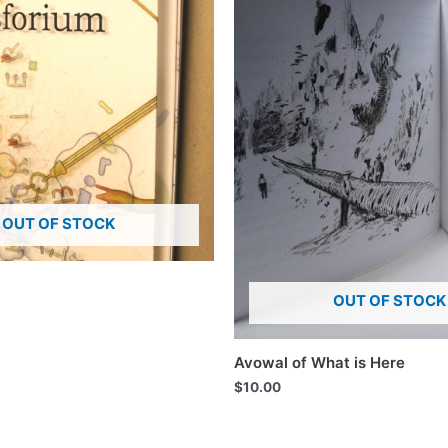
OUT OF STOCK
OUT OF STOCK
Avowal of What is Here
$
10.00