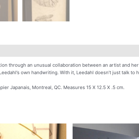
ion through an unusual collaboration between an artist and her l
edahl’s own handwriting. With it, Leedahl doesn’t just talk to he
pier Japanais, Montreal, QC. Measures 15 X 12.5 X .5 cm.