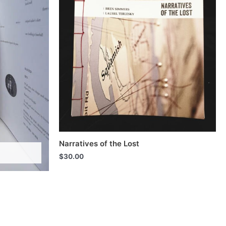
Narratives of the Lost
$
30.00