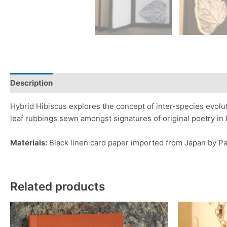
Description
Additional information
Reviews (0)
Hybrid Hibiscus explores the concept of inter-species evolut
leaf rubbings sewn amongst signatures of original poetry in Le
Materials:
Black linen card paper imported from Japan by Pa
Related products