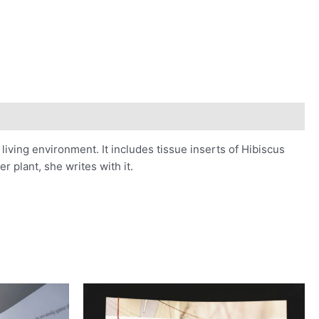
iving environment. It includes tissue inserts of Hibiscus
r plant, she writes with it.