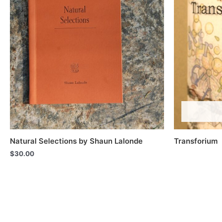
Natural Selections by Shaun Lalonde
Transforium
$
30.00