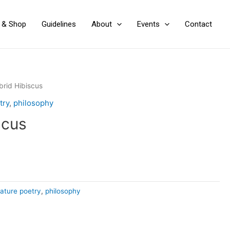
y & Shop
Guidelines
About
Events
Contact
brid Hibiscus
try
,
philosophy
scus
ature poetry
,
philosophy