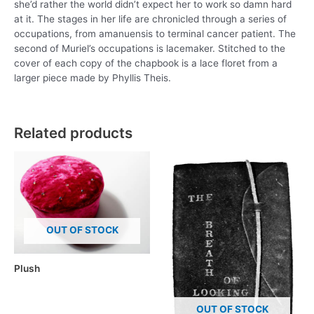
she’d rather the world didn’t expect her to work so damn hard
at it. The stages in her life are chronicled through a series of
occupations, from amanuensis to terminal cancer patient. The
second of Muriel’s occupations is lacemaker. Stitched to the
cover of each copy of the chapbook is a lace floret from a
larger piece made by Phyllis Theis.
Related products
OUT OF STOCK
Plush
OUT OF STOCK