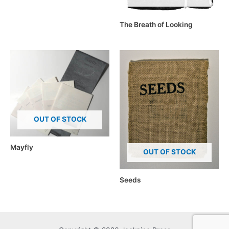
The Breath of Looking
OUT OF STOCK
Mayfly
OUT OF STOCK
Seeds