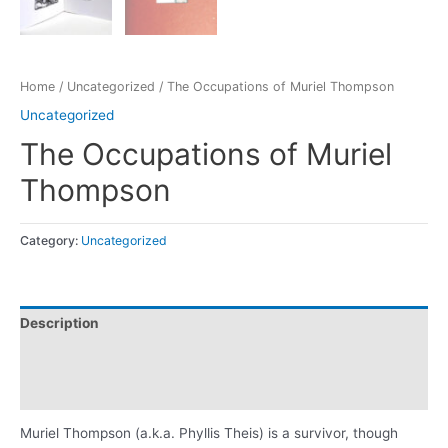
Home
/
Uncategorized
/ The Occupations of Muriel Thompson
Uncategorized
The Occupations of Muriel
Thompson
Category:
Uncategorized
Description
Additional information
Reviews (0)
Muriel Thompson (a.k.a. Phyllis Theis) is a survivor, though